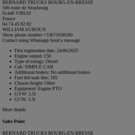
BERNARD TRUCKS BOURG-EN-BRESSE
506 route de Strasbourg
01440 VIRIAT
France
04 74 45 82 82
WILLIAM AUROUX
Show phone number
+33671658180
Contact using Whatsapp
Send a message
First registration date:
24/06/2025
Engine output:
150
Type of energy:
Diesel
Cab:
SIMPLE CAB
Additional brakes:
No additional brakes
Fuel left tank litre:
105
Chassis height:
Other
Equipment:
Engine PTO
GVW:
3.5t
GCW:
3.5t
More details
Sales Point
BERNARD TRUCKS BOURG-EN-BRESSE