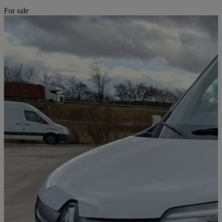
For sale