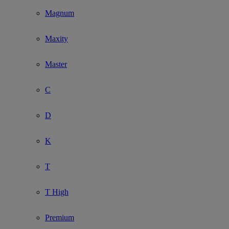
Magnum
Maxity
Master
C
D
K
T
T High
Premium