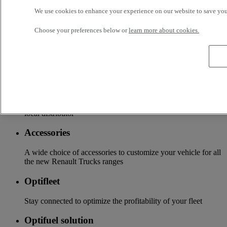
business, your vehicle can benefit from a wide range of
We use cookies to enhance your experience on our website to save your
services customizable and adapted to your use: financing,
insurance, warranty, driver’s training ...
Choose your preferences below or
learn more about cookies.
Services
More on additional services
Financing & insurance
Tailor-made financing and insurance offer available at your
local distributor
Accessories
A wide choice of accessories to customize your vehicle for all
the new Renault Trucks ranges
Optifleet
Stay connected to optimize the profitability of your fleet
Optifuel solution