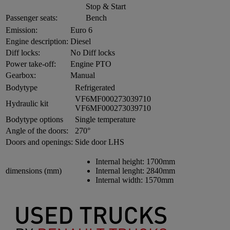
Stop & Start
Passenger seats:
Bench
Emission:
Euro 6
Engine description:
Diesel
Diff locks:
No Diff locks
Power take-off:
Engine PTO
Gearbox:
Manual
Bodytype
Refrigerated
VF6MF000273039710
Hydraulic kit
VF6MF000273039710
Bodytype options
Single temperature
Angle of the doors:
270°
Doors and openings:
Side door LHS
Internal height:
1700mm
dimensions (mm)
Internal lenght:
2840mm
Internal width:
1570mm