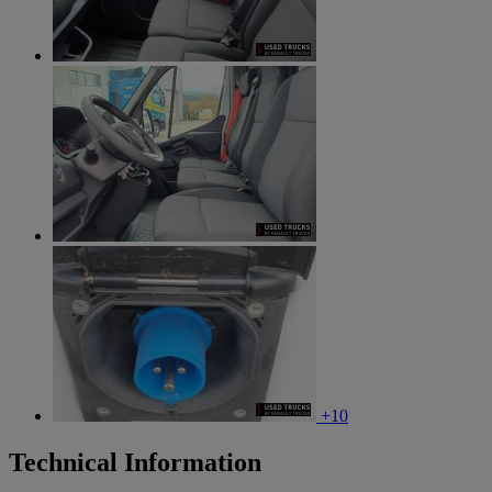
+10
Technical Information