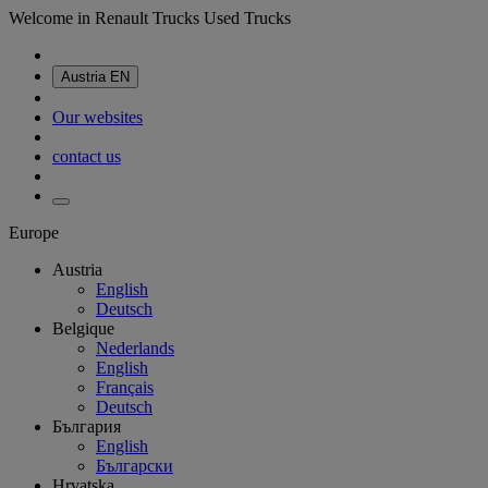
Welcome in Renault Trucks Used Trucks
Austria
EN
Our websites
contact us
Europe
Austria
English
Deutsch
Belgique
Nederlands
English
Français
Deutsch
България
English
Български
Hrvatska