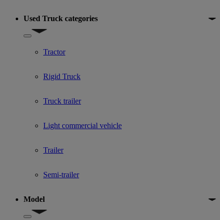
Used Truck categories
Show submenu for Used Truck categories
Tractor
Rigid Truck
Truck trailer
Light commercial vehicle
Trailer
Semi-trailer
Model
Show submenu for Model