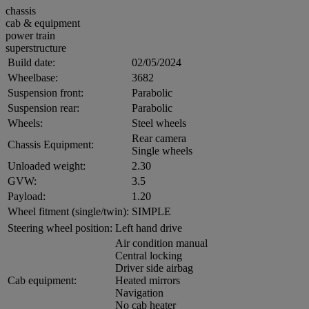
chassis
cab & equipment
power train
superstructure
Build date:
02/05/2024
Wheelbase:
3682
Suspension front:
Parabolic
Suspension rear:
Parabolic
Wheels:
Steel wheels
Rear camera
Chassis Equipment:
Single wheels
Unloaded weight:
2.30
GVW:
3.5
Payload:
1.20
Wheel fitment (single/twin):
SIMPLE
Steering wheel position:
Left hand drive
Air condition manual
Central locking
Driver side airbag
Cab equipment:
Heated mirrors
Navigation
No cab heater