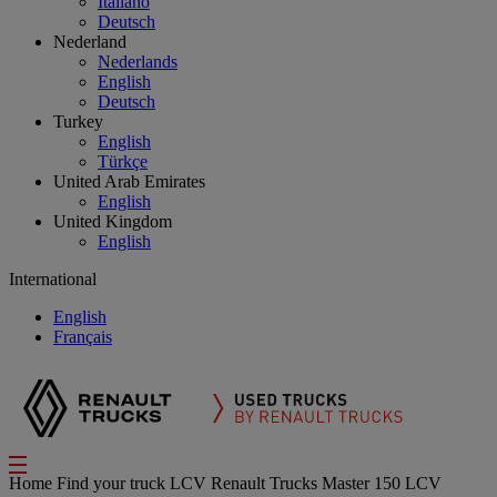
Italiano
Deutsch
Nederland
Nederlands
English
Deutsch
Turkey
English
Türkçe
United Arab Emirates
English
United Kingdom
English
International
English
Français
Home
Find your truck
LCV
Renault Trucks Master 150 LCV