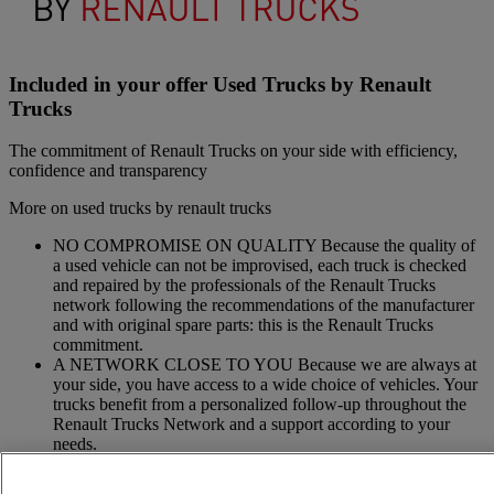
Included in your offer Used Trucks by Renault
Trucks
The commitment of Renault Trucks on your side with efficiency,
confidence and transparency
More on used trucks by renault trucks
NO COMPROMISE ON QUALITY Because the quality of
a used vehicle can not be improvised, each truck is checked
and repaired by the professionals of the Renault Trucks
network following the recommendations of the manufacturer
and with original spare parts: this is the Renault Trucks
commitment.
A NETWORK CLOSE TO YOU Because we are always at
your side, you have access to a wide choice of vehicles. Your
trucks benefit from a personalized follow-up throughout the
Renault Trucks Network and a support according to your
needs.
OFFER OF ADAPTED SERVICES Because we know your