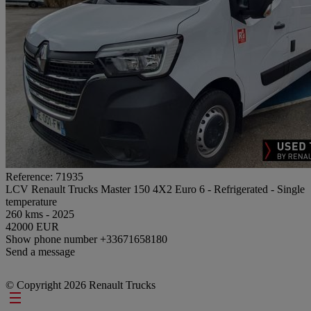
Reference: 71935
LCV Renault Trucks Master 150 4X2 Euro 6 - Refrigerated - Single
temperature
260 kms - 2025
42000 EUR
Show phone number
+33671658180
Send a message
© Copyright 2026 Renault Trucks
Footer