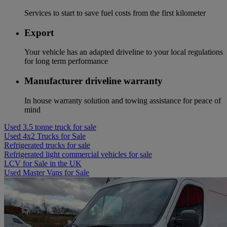
Services to start to save fuel costs from the first kilometer
Export
Your vehicle has an adapted driveline to your local regulations
for long term performance
Manufacturer driveline warranty
In house warranty solution and towing assistance for peace of
mind
Used 3.5 tonne truck for sale
Used 4x2 Trucks for Sale
Refrigerated trucks for sale
Refrigerated light commercial vehicles for sale
LCV for Sale in the UK
Used Master Vans for Sale