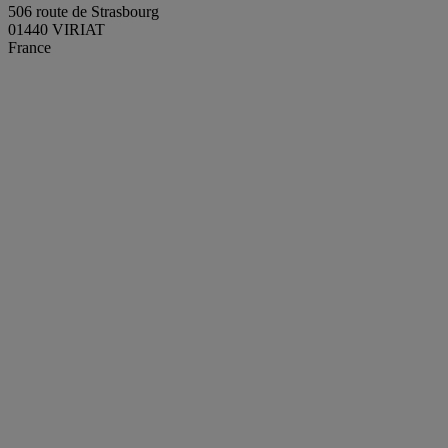
506 route de Strasbourg
01440 VIRIAT
France