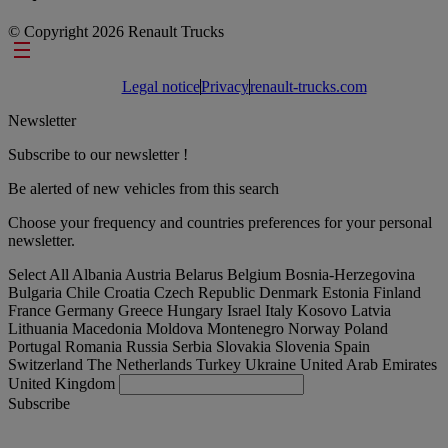
© Copyright 2026 Renault Trucks
Footer links
Legal notice
Privacy
renault-trucks.com
Newsletter
Subscribe to our newsletter !
Be alerted of new vehicles from this search
Choose your frequency and countries preferences for your personal
newsletter.
Select All
Albania
Austria
Belarus
Belgium
Bosnia-Herzegovina
Bulgaria
Chile
Croatia
Czech Republic
Denmark
Estonia
Finland
France
Germany
Greece
Hungary
Israel
Italy
Kosovo
Latvia
Lithuania
Macedonia
Moldova
Montenegro
Norway
Poland
Portugal
Romania
Russia
Serbia
Slovakia
Slovenia
Spain
Switzerland
The Netherlands
Turkey
Ukraine
United Arab Emirates
United Kingdom
Subscribe
Austria