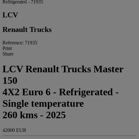
Refrigerated - 71935
LCV
Renault Trucks
Reference: 71935
Print
Share
LCV Renault Trucks Master
150
4X2 Euro 6 - Refrigerated -
Single temperature
260 kms - 2025
42000 EUR