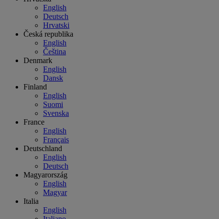
English
Deutsch
Hrvatski
Česká republika
English
Čeština
Denmark
English
Dansk
Finland
English
Suomi
Svenska
France
English
Français
Deutschland
English
Deutsch
Magyarország
English
Magyar
Italia
English
Italiano