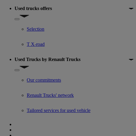
Used trucks offers
Show submenu for Used trucks offers
Selection
T X-road
Used Trucks by Renault Trucks
Show submenu for Used Trucks by Renault Trucks
Our commitments
Renault Trucks' network
Tailored services for used vehicle