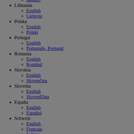
Lithuania
English
Lietuvių
Polska
English
Polski
Portugal
English
Português, Portugal
Romania
English
Română
Slovakia
English
Slovenčina
Slovenia
English
Slovenščina
España
English
Español
Schweiz
English
Français