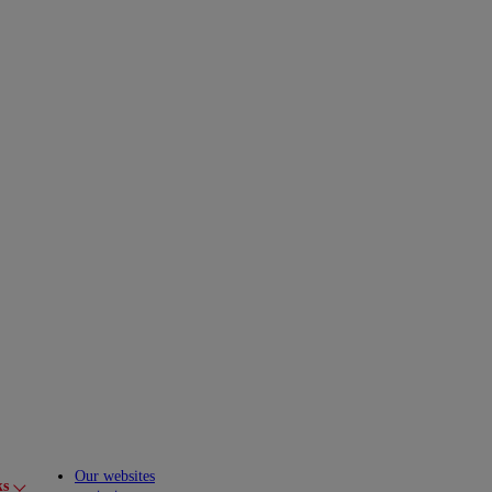
Our websites
ks