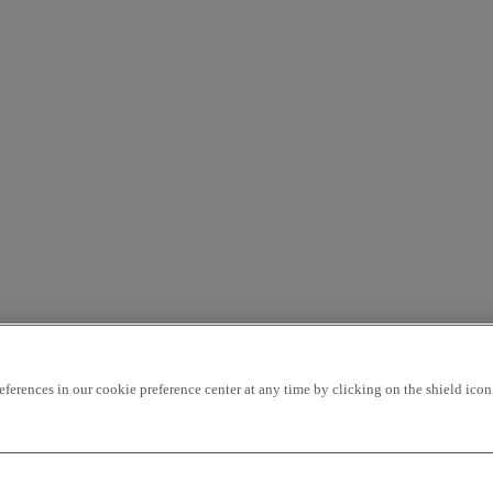
rences in our cookie preference center at any time by clicking on the shield icon a
our used truck centers and benefits from a 12-months manufacturer’s
cation is including on this vehicle.