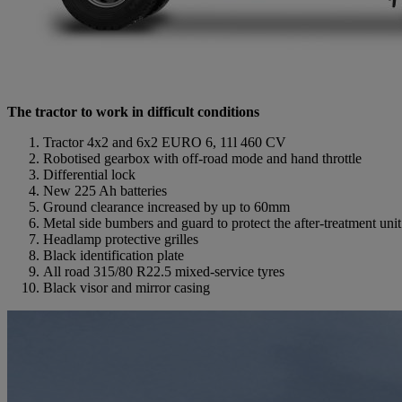
The tractor to work in difficult conditions
Tractor 4x2 and 6x2 EURO 6, 11l 460 CV
Robotised gearbox with off-road mode and hand throttle
Differential lock
New 225 Ah batteries
Ground clearance increased by up to 60mm
Metal side bumbers and guard to protect the after-treatment uni
Headlamp protective grilles
Black identification plate
All road 315/80 R22.5 mixed-service tyres
Black visor and mirror casing