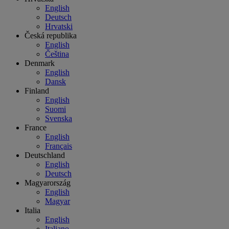
English
Deutsch
Hrvatski
Česká republika
English
Čeština
Denmark
English
Dansk
Finland
English
Suomi
Svenska
France
English
Français
Deutschland
English
Deutsch
Magyarország
English
Magyar
Italia
English
Italiano