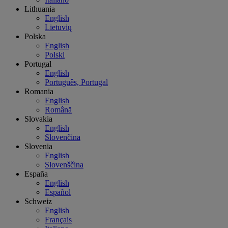
Lithuania
English
Lietuvių
Polska
English
Polski
Portugal
English
Português, Portugal
Romania
English
Română
Slovakia
English
Slovenčina
Slovenia
English
Slovenščina
España
English
Español
Schweiz
English
Français