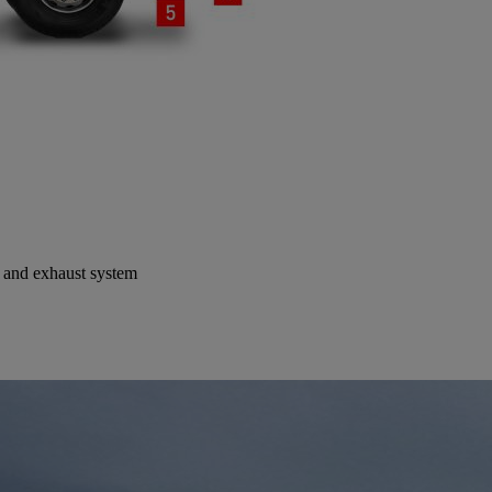
t and exhaust system