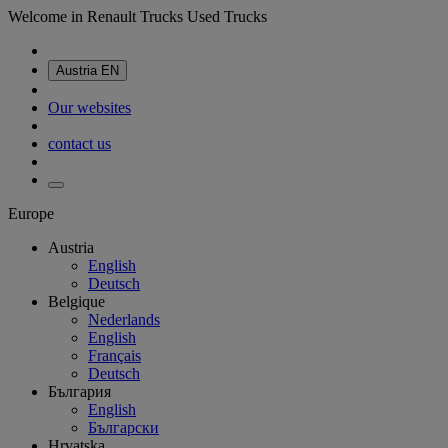
Welcome in Renault Trucks Used Trucks
Austria
EN
Our websites
contact us
Europe
Austria
English
Deutsch
Belgique
Nederlands
English
Français
Deutsch
България
English
Български
Hrvatska