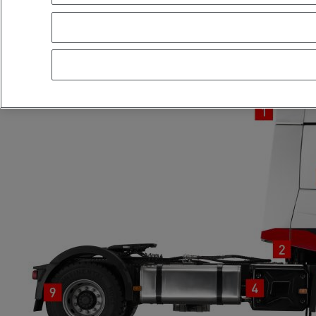
RANGE T X-ROAD