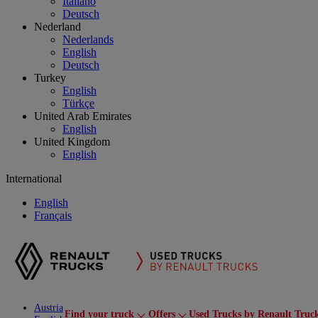
Italiano
Deutsch
Nederland
Nederlands
English
Deutsch
Turkey
English
Türkçe
United Arab Emirates
English
United Kingdom
English
International
English
Français
Austria
Find your truck
Offers
Used Trucks by Renault Truc