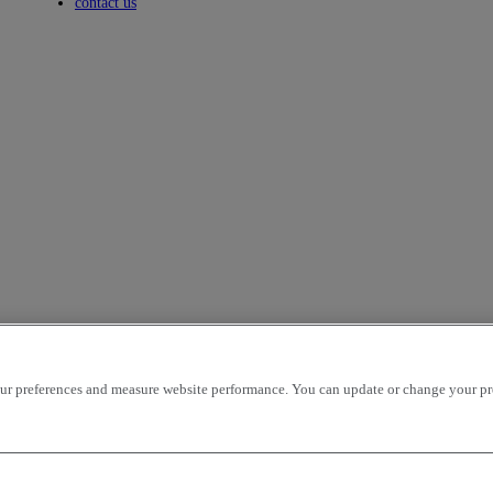
Toggle submenu
contact us
r preferences and measure website performance. You can update or change your prefe
facturer to work in a challenging environment. The X-Road is sold in 
 and transport with tipper or semi-tipper applications. The Euro 3 certifi