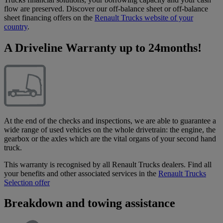
flow are preserved. Discover our off-balance sheet or off-balance
sheet financing offers on the
Renault Trucks website of your
country
.
A Driveline Warranty up to 24months!
At the end of the checks and inspections, we are able to guarantee a
wide range of used vehicles on the whole drivetrain: the engine, the
gearbox or the axles which are the vital organs of your second hand
truck.
This warranty is recognised by all Renault Trucks dealers. Find all
your benefits and other associated services in the
Renault Trucks
Selection offer
Breakdown and towing assistance