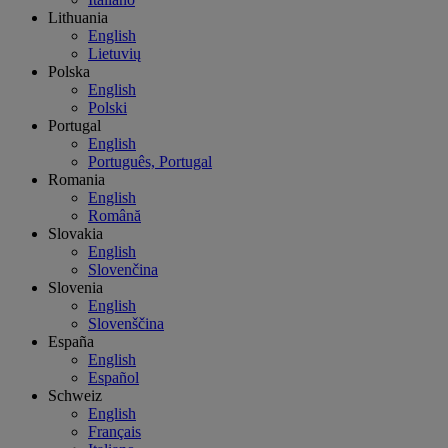
Lithuania
English
Lietuvių
Polska
English
Polski
Portugal
English
Português, Portugal
Romania
English
Română
Slovakia
English
Slovenčina
Slovenia
English
Slovenščina
España
English
Español
Schweiz
English
Français