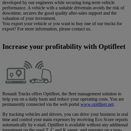
developed by our engineers while securing long-term vehicle
performance. A vehicle with a suitable drivetrain avoids the risk of
downtime, secures the good quality after-sales support and the
valuation of your investment.
You export your vehicle or you want to buy one of our trucks for
export? For more information, please contact us.
Increase your profitability with Optifleet
Renault Trucks offers Optifleet, the fleet management solution to
help you on a daily basis and reduce your operating costs. You are
permanently connected via the web portal
www.optifleet.net
.
By tracking vehicles and drivers, you can drive your business in real
time and control your main expenses by receiving Eco Score reports
automatically by e-mail. Optifleet is available without any additional
investment on the used T, C and K range, and operates on a non-