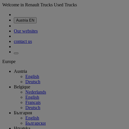
Welcome in Renault Trucks Used Trucks
Austria
EN
Our websites
contact us
Europe
Austria
English
Deutsch
Belgique
Nederlands
English
Français
Deutsch
България
English
Български
Hrvatska