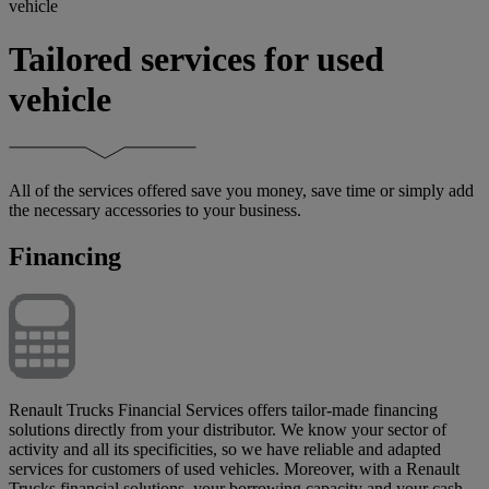
vehicle
Tailored services for used
vehicle
All of the services offered save you money, save time or simply add
the necessary accessories to your business.
Financing
Renault Trucks Financial Services offers tailor-made financing
solutions directly from your distributor. We know your sector of
activity and all its specificities, so we have reliable and adapted
services for customers of used vehicles. Moreover, with a Renault
Trucks financial solutions, your borrowing capacity and your cash