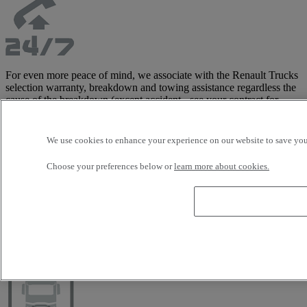
For even more peace of mind, we associate with the Renault Trucks
selection warranty, breakdown and towing assistance regardless the
cause of the breakdown (except accident - see your contract for
details) to allow you to be towed to the nearest Renault Trucks
distributor and limit your downtime.
This assistance, managed directly by the manufacturer, includes
We use cookies to enhance your experience on our website to save your
tractor and trailer, and costs are covered up to 3,500 Euros in Europe
(see contract for detailed list of covered areas).
Choose your preferences below or
learn more about cookies.
This warranty is only available with the Renault Trucks Selection
offer.
Customise your vehicle with our wide
range of accessories