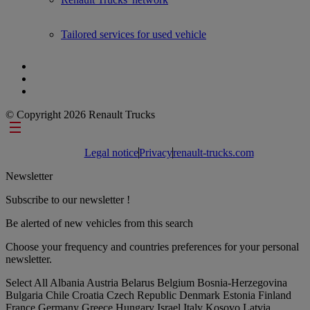
Tailored services for used vehicle
© Copyright 2026 Renault Trucks
Footer links
Legal notice
Privacy
renault-trucks.com
Newsletter
Subscribe to our newsletter !
Be alerted of new vehicles from this search
Choose your frequency and countries preferences for your personal
newsletter.
Select All
Albania
Austria
Belarus
Belgium
Bosnia-Herzegovina
Bulgaria
Chile
Croatia
Czech Republic
Denmark
Estonia
Finland
France
Germany
Greece
Hungary
Israel
Italy
Kosovo
Latvia