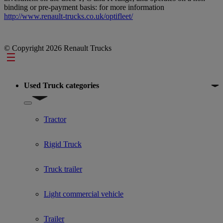
binding or pre-payment basis: for more information
http://www.renault-trucks.co.uk/optifleet/
© Copyright 2026 Renault Trucks
Footer
Used Truck categories
Show submenu for Used Truck categories
Tractor
Rigid Truck
Truck trailer
Light commercial vehicle
Trailer