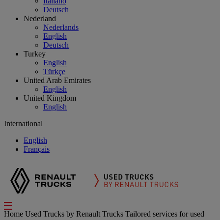
Italiano
Deutsch
Nederland
Nederlands
English
Deutsch
Turkey
English
Türkçe
United Arab Emirates
English
United Kingdom
English
International
English
Français
Home
Used Trucks by Renault Trucks
Tailored services for used