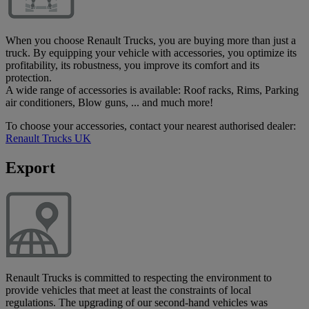
When you choose Renault Trucks, you are buying more than just a
truck. By equipping your vehicle with accessories, you optimize its
profitability, its robustness, you improve its comfort and its
protection.
A wide range of accessories is available: Roof racks, Rims, Parking
air conditioners, Blow guns, ... and much more!
To choose your accessories, contact your nearest authorised dealer:
Renault Trucks UK
Export
Renault Trucks is committed to respecting the environment to
provide vehicles that meet at least the constraints of local
regulations. The upgrading of our second-hand vehicles was