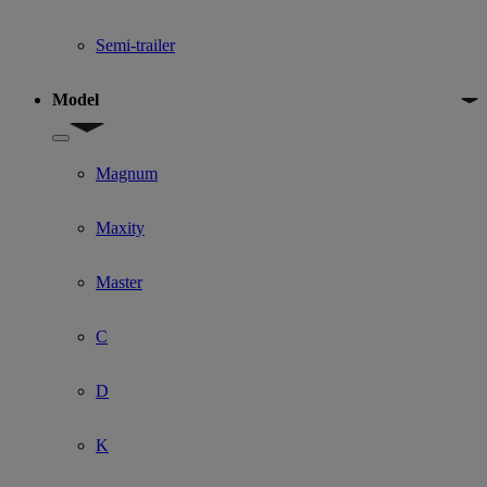
Semi-trailer
Model
Show submenu for Model
Magnum
Maxity
Master
C
D
K