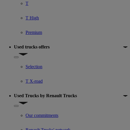
T
T High
Premium
Used trucks offers
Show submenu for Used trucks offers
Selection
T X-road
Used Trucks by Renault Trucks
Show submenu for Used Trucks by Renault Trucks
Our commitments
Renault Trucks' network