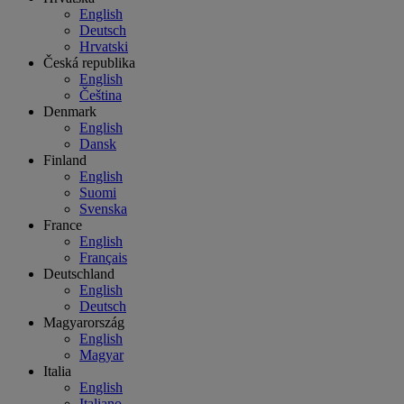
English
Deutsch
Hrvatski
Česká republika
English
Čeština
Denmark
English
Dansk
Finland
English
Suomi
Svenska
France
English
Français
Deutschland
English
Deutsch
Magyarország
English
Magyar
Italia
English
Italiano