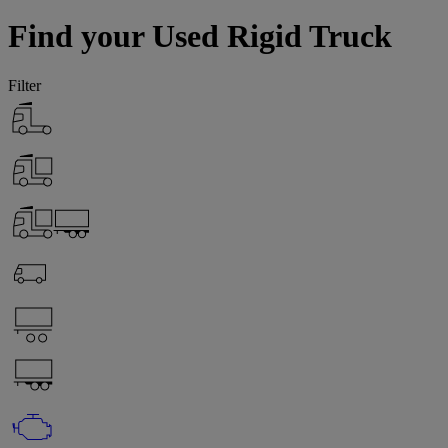
Find your Used Rigid Truck
Filter