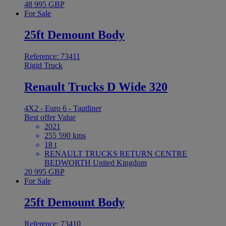
48 995 GBP
For Sale
25ft Demount Body
Reference: 73411
Rigid Truck
Renault Trucks D Wide 320
4X2 - Euro 6 - Tautliner
Best offer
Value
2021
255 590 kms
18 t
RENAULT TRUCKS RETURN CENTRE
BEDWORTH United Kingdom
20 995 GBP
For Sale
25ft Demount Body
Reference: 73410