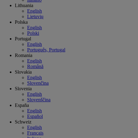
Lithuania
English
Lietuvių
Polska
English
Polski
Portugal
English
Português, Portugal
Romania
English
Română
Slovakia
English
Slovenčina
Slovenia
English
Slovenščina
España
English
Español
Schweiz
English
Français