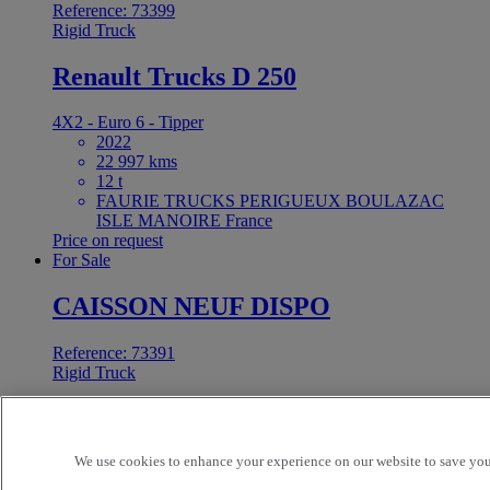
Reference: 73399
Rigid Truck
Renault Trucks D 250
4X2 - Euro 6 - Tipper
2022
22 997 kms
12 t
FAURIE TRUCKS PERIGUEUX BOULAZAC
ISLE MANOIRE France
Price on request
For Sale
CAISSON NEUF DISPO
Reference: 73391
Rigid Truck
Renault Trucks C
We use cookies to enhance your experience on our website to save your
4X2 - Unknown - Hook loader
2026