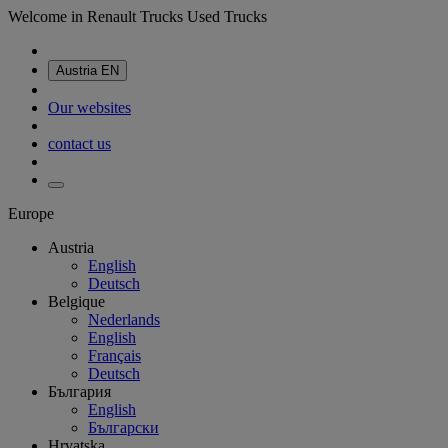
Welcome in Renault Trucks Used Trucks
Austria
EN
Our websites
contact us
Europe
Austria
English
Deutsch
Belgique
Nederlands
English
Français
Deutsch
България
English
Български
Hrvatska