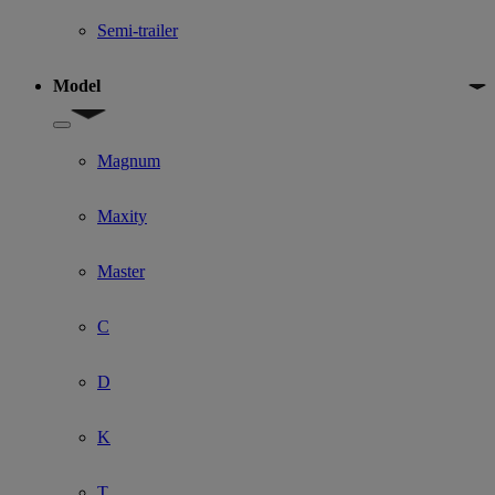
Semi-trailer
Model
Show submenu for Model
Magnum
Maxity
Master
C
D
K
T