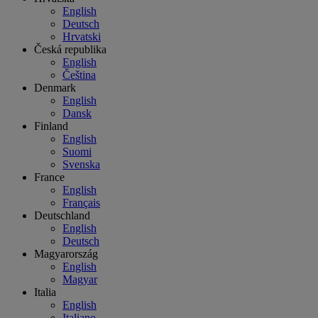
English
Deutsch
Hrvatski
Česká republika
English
Čeština
Denmark
English
Dansk
Finland
English
Suomi
Svenska
France
English
Français
Deutschland
English
Deutsch
Magyarország
English
Magyar
Italia
English
Italiano