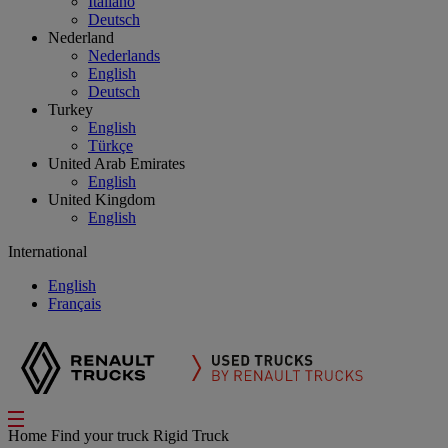
Italiano
Deutsch
Nederland
Nederlands
English
Deutsch
Turkey
English
Türkçe
United Arab Emirates
English
United Kingdom
English
International
English
Français
Home
Find your truck
Rigid Truck