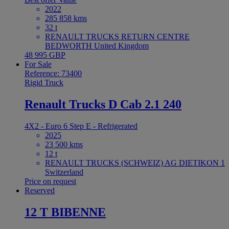
2022
285 858 kms
32 t
RENAULT TRUCKS RETURN CENTRE
BEDWORTH United Kingdom
48 995 GBP
For Sale
Reference: 73400
Rigid Truck
Renault Trucks D Cab 2.1 240
4X2 - Euro 6 Step E - Refrigerated
2025
23 500 kms
12 t
RENAULT TRUCKS (SCHWEIZ) AG DIETIKON 1
Switzerland
Price on request
Reserved
12 T BIBENNE