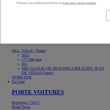
Choose your preferences below or
learn more about cookies.
10 kms
ETS DARRIGRAND BAYONNE BAYONNE
France
5 000 EUR
For Sale
Reference: 73376
Rigid Truck
Renault Trucks C 380
6X4 - Euro 6 - Tipper
2015
177 000 kms
26 t
MECALOUR GIE MONTPELLIER SAINT JEAN
DE VEDAS France
56 000 EUR
For Sale
PORTE VOITURES
Reference: 73371
Rigid Truck