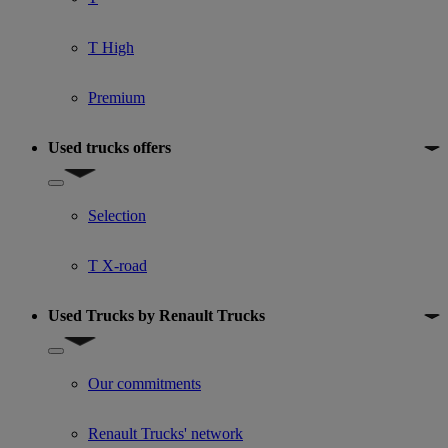
T High
Premium
Used trucks offers
Show submenu for Used trucks offers
Selection
T X-road
Used Trucks by Renault Trucks
Show submenu for Used Trucks by Renault Trucks
Our commitments
Renault Trucks' network