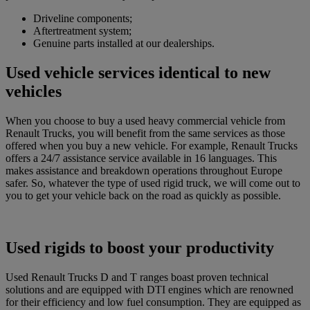
Driveline components;
Aftertreatment system;
Genuine parts installed at our dealerships.
Used vehicle services identical to new
vehicles
When you choose to buy a used heavy commercial vehicle from
Renault Trucks, you will benefit from the same services as those
offered when you buy a new vehicle. For example, Renault Trucks
offers a 24/7 assistance service available in 16 languages. This
makes assistance and breakdown operations throughout Europe
safer. So, whatever the type of used rigid truck, we will come out to
you to get your vehicle back on the road as quickly as possible.
Used rigids to boost your productivity
Used Renault Trucks D and T ranges boast proven technical
solutions and are equipped with DTI engines which are renowned
for their efficiency and low fuel consumption. They are equipped as