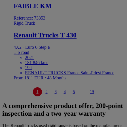
FAIBLE KM
Reference: 73353
Rigid Truck
Renault Trucks T 430
4X2 - Euro 6 Step E
T p-road
2021
181 846 kms
19 t
RENAULT TRUCKS France Saint-Priest France
From 1811 EUR / 48 Months
1
2
3
4
5
...
19
A comprehensive product offer, 200-point
inspection and a two-year warranty
The Renault Trucks used rigid range is based on the manufacturer's