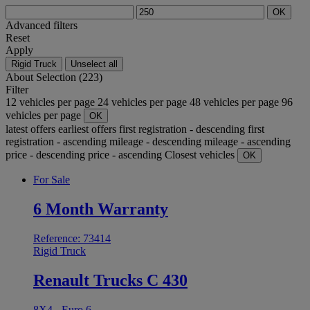
OK
Advanced filters
Reset
Apply
Rigid Truck
Unselect all
About
Selection (223)
Filter
12 vehicles per page
24 vehicles per page
48 vehicles per page
96
vehicles per page
OK
latest offers
earliest offers
first registration - descending
first
registration - ascending
mileage - descending
mileage - ascending
price - descending
price - ascending
Closest vehicles
OK
For Sale
6 Month Warranty
Reference: 73414
Rigid Truck
Renault Trucks C 430
8X4 - Euro 6