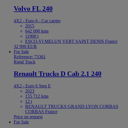
Volvo FL 240
4X2 - Euro 6 - Car carrier
2015
642 000 kms
11900 t
ESCO-VI MELUN VERT SAINT DENIS France
32 900 EUR
For Sale
Reference: 73361
Rigid Truck
Renault Trucks D Cab 2.1 240
4X2 - Euro 6 Step E
2023
155 712 kms
12 t
RENAULT TRUCKS GRAND LYON CORBAS
CORBAS France
Price on request
For Sale