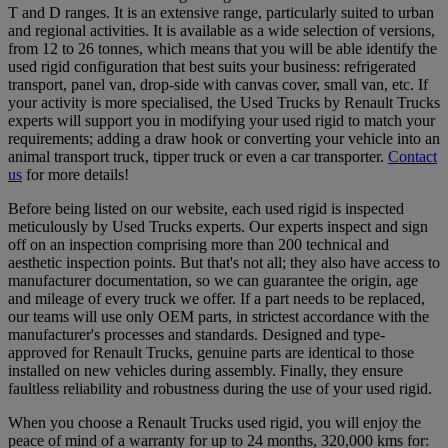
T and D ranges. It is an extensive range, particularly suited to urban
and regional activities. It is available as a wide selection of versions,
from 12 to 26 tonnes, which means that you will be able identify the
used rigid configuration that best suits your business: refrigerated
transport, panel van, drop-side with canvas cover, small van, etc. If
your activity is more specialised, the Used Trucks by Renault Trucks
experts will support you in modifying your used rigid to match your
requirements; adding a draw hook or converting your vehicle into an
animal transport truck, tipper truck or even a car transporter.
Contact
us
for more details!
Before being listed on our website, each used rigid is inspected
meticulously by Used Trucks experts. Our experts inspect and sign
off on an inspection comprising more than 200 technical and
aesthetic inspection points. But that's not all; they also have access to
manufacturer documentation, so we can guarantee the origin, age
and mileage of every truck we offer. If a part needs to be replaced,
our teams will use only OEM parts, in strictest accordance with the
manufacturer's processes and standards. Designed and type-
approved for Renault Trucks, genuine parts are identical to those
installed on new vehicles during assembly. Finally, they ensure
faultless reliability and robustness during the use of your used rigid.
When you choose a Renault Trucks used rigid, you will enjoy the
peace of mind of a warranty for up to 24 months, 320,000 kms for: