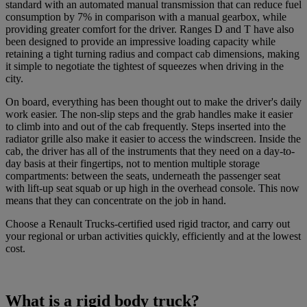
standard with an automated manual transmission that can reduce fuel
consumption by 7% in comparison with a manual gearbox, while
providing greater comfort for the driver. Ranges D and T have also
been designed to provide an impressive loading capacity while
retaining a tight turning radius and compact cab dimensions, making
it simple to negotiate the tightest of squeezes when driving in the
city.
On board, everything has been thought out to make the driver's daily
work easier. The non-slip steps and the grab handles make it easier
to climb into and out of the cab frequently. Steps inserted into the
radiator grille also make it easier to access the windscreen. Inside the
cab, the driver has all of the instruments that they need on a day-to-
day basis at their fingertips, not to mention multiple storage
compartments: between the seats, underneath the passenger seat
with lift-up seat squab or up high in the overhead console. This now
means that they can concentrate on the job in hand.
Choose a Renault Trucks-certified used rigid tractor, and carry out
your regional or urban activities quickly, efficiently and at the lowest
cost.
What is a rigid body truck?