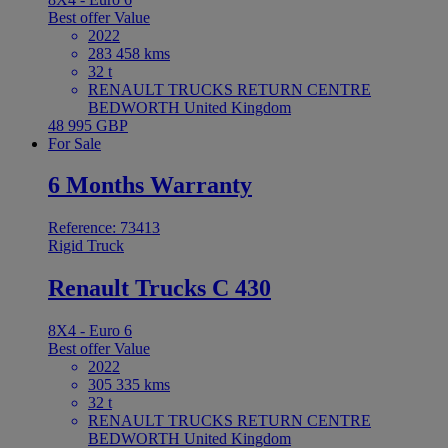
Best offer
Value
2022
283 458 kms
32 t
RENAULT TRUCKS RETURN CENTRE
BEDWORTH United Kingdom
48 995 GBP
For Sale
6 Months Warranty
Reference: 73413
Rigid Truck
Renault Trucks C 430
8X4 - Euro 6
Best offer
Value
2022
305 335 kms
32 t
RENAULT TRUCKS RETURN CENTRE
BEDWORTH United Kingdom