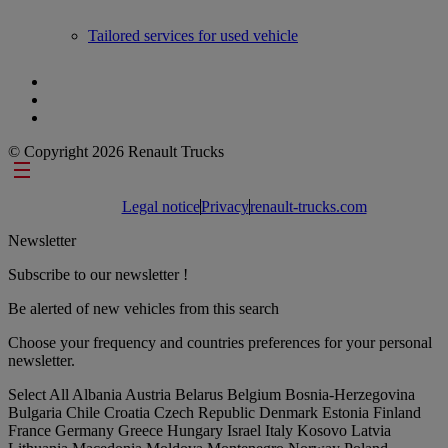
Tailored services for used vehicle
© Copyright 2026 Renault Trucks
Footer links
Legal notice
Privacy
renault-trucks.com
Newsletter
Subscribe to our newsletter !
Be alerted of new vehicles from this search
Choose your frequency and countries preferences for your personal
newsletter.
Select All
Albania
Austria
Belarus
Belgium
Bosnia-Herzegovina
Bulgaria
Chile
Croatia
Czech Republic
Denmark
Estonia
Finland
France
Germany
Greece
Hungary
Israel
Italy
Kosovo
Latvia