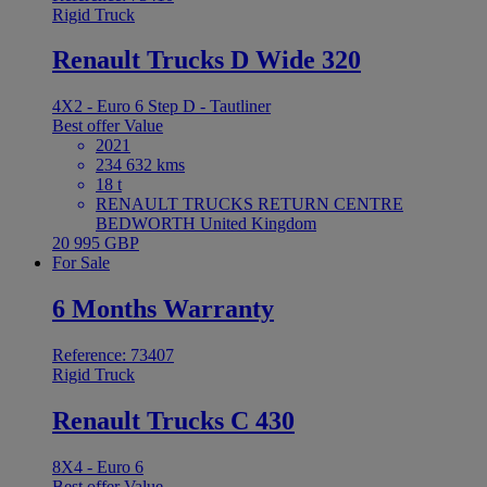
Rigid Truck
Renault Trucks D Wide 320
4X2 - Euro 6 Step D - Tautliner
Best offer
Value
2021
234 632 kms
18 t
RENAULT TRUCKS RETURN CENTRE
BEDWORTH United Kingdom
20 995 GBP
For Sale
6 Months Warranty
Reference: 73407
Rigid Truck
Renault Trucks C 430
8X4 - Euro 6
Best offer
Value