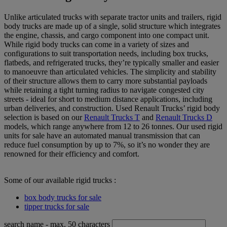
Unlike articulated trucks with separate tractor units and trailers, rigid
body trucks are made up of a single, solid structure which integrates
the engine, chassis, and cargo component into one compact unit.
While rigid body trucks can come in a variety of sizes and
configurations to suit transportation needs, including box trucks,
flatbeds, and refrigerated trucks, they’re typically smaller and easier
to manoeuvre than articulated vehicles. The simplicity and stability
of their structure allows them to carry more substantial payloads
while retaining a tight turning radius to navigate congested city
streets - ideal for short to medium distance applications, including
urban deliveries, and construction. Used Renault Trucks’ rigid body
selection is based on our
Renault Trucks T
and
Renault Trucks D
models, which range anywhere from 12 to 26 tonnes. Our used rigid
units for sale have an automated manual transmission that can
reduce fuel consumption by up to 7%, so it’s no wonder they are
renowned for their efficiency and comfort.
Some of our available rigid trucks :
box body trucks for sale
tipper trucks for sale
search name
- max. 50 characters