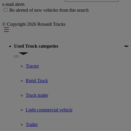
e-mail alerts
Be alerted of new vehicles from this search
© Copyright 2026 Renault Trucks
Footer
Used Truck categories
Show submenu for Used Truck categories
Tractor
Rigid Truck
Truck trailer
Light commercial vehicle
Trailer