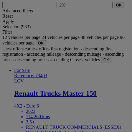
OK
Advanced filters
Reset
Apply
Selection (933)
Filter
12 vehicles per page
24 vehicles per page
48 vehicles per page
96
vehicles per page
OK
latest offers
earliest offers
first registration - descending
first
registration - ascending
mileage - descending
mileage - ascending
price - descending
price - ascending
Closest vehicles
OK
For Sale
Reference: 73403
LCV
Renault Trucks Master 150
4X2 - Euro 6
2023
114 260 kms
3.5 t
RENAULT TRUCK COMMERCIALS (ESSEX)