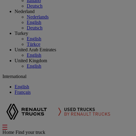
Italiano
Deutsch
Nederland
Nederlands
English
Deutsch
Turkey
English
Türkçe
United Arab Emirates
English
United Kingdom
English
International
English
Français
Home
Find your truck