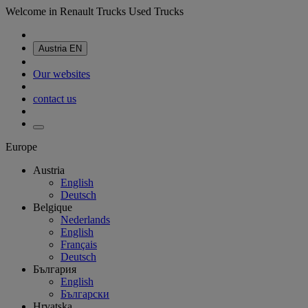
Welcome in Renault Trucks Used Trucks
Austria
EN
Our websites
contact us
Europe
Austria
English
Deutsch
Belgique
Nederlands
English
Français
Deutsch
България
English
Български
Hrvatska