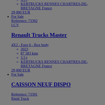
KERTRUCKS RENNES CHARTRES-DE-
BRETAGNE France
29 000 EUR
For Sale
Reference: 73392
LCV
Renault Trucks Master
4X2 - Euro 6 - Box body
2023
87 583 kms
3.5 t
KERTRUCKS RENNES CHARTRES-DE-
BRETAGNE France
29 000 EUR
For Sale
CAISSON NEUF DISPO
Reference: 73391
Rigid Truck