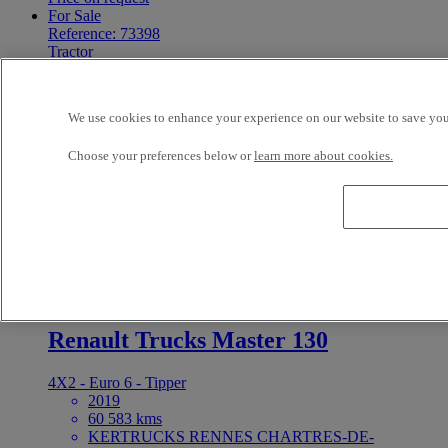
For Sale
Reference: 73398
Tractor
Renault Trucks T 460
We use cookies to enhance your experience on our website to save your
4X2 - Euro 6
2020
Choose your preferences below or
learn more about cookies.
835 642 kms
19 t
Volvo Group Truck Center o/Pruszcz Gd. Pruszcz
Gdanski Poland
Price on request
For Sale
Reference: 73395
LCV
Renault Trucks Master 130
4X2 - Euro 6 - Tipper
2019
60 583 kms
KERTRUCKS RENNES CHARTRES-DE-