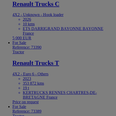
Renault Trucks C
4X2 - Unknown - Hook loader
2026
10 kms
ETS DARRIGRAND BAYONNE BAYONNE
France
5 000 EUR
For Sale
Reference: 73390
Tractor
Renault Trucks T
4X2 - Euro 6 - Others
2023
353 872 kms
19 t
KERTRUCKS RENNES CHARTRES-DE-
BRETAGNE France
Price on request
For Sale
Reference: 73389
Tractor