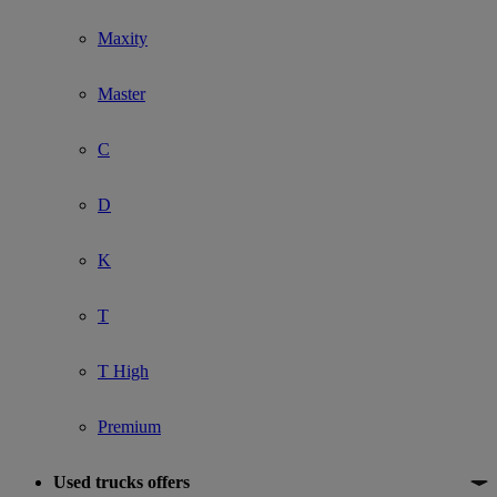
Maxity
Master
C
D
K
T
T High
Premium
Used trucks offers