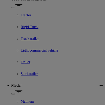
Show submenu for Used Truck categories
Tractor
Rigid Truck
Truck trailer
Light commercial vehicle
Trailer
Semi-trailer
Model
Show submenu for Model
Magnum