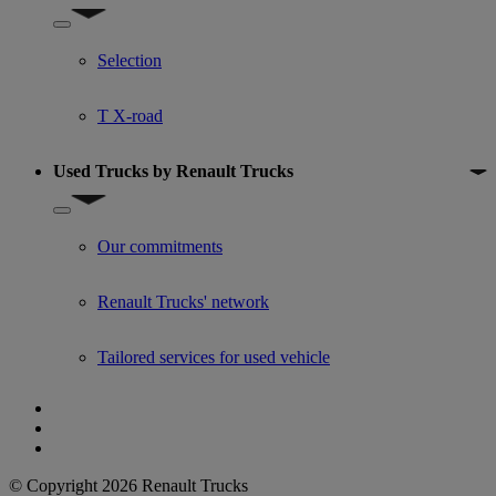
Show submenu for Used trucks offers
Selection
T X-road
Used Trucks by Renault Trucks
Show submenu for Used Trucks by Renault Trucks
Our commitments
Renault Trucks' network
Tailored services for used vehicle
© Copyright 2026 Renault Trucks