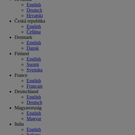
English
Deutsch
Hrvatski
Česká republika
English
Čeština
Denmark
English
Dansk
Finland
English
Suomi
Svenska
France
English
Français
Deutschland
English
Deutsch
Magyarország
English
Magyar
Italia
English
Italiano