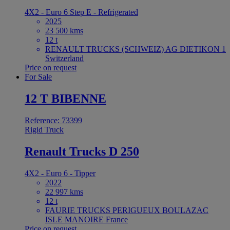
4X2 - Euro 6 Step E - Refrigerated
2025
23 500 kms
12 t
RENAULT TRUCKS (SCHWEIZ) AG DIETIKON 1
Switzerland
Price on request
For Sale
12 T BIBENNE
Reference: 73399
Rigid Truck
Renault Trucks D 250
4X2 - Euro 6 - Tipper
2022
22 997 kms
12 t
FAURIE TRUCKS PERIGUEUX BOULAZAC
ISLE MANOIRE France
Price on request