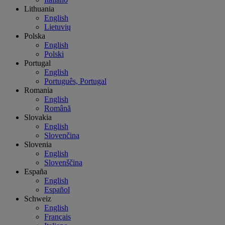
Lithuania
English
Lietuvių
Polska
English
Polski
Portugal
English
Português, Portugal
Romania
English
Română
Slovakia
English
Slovenčina
Slovenia
English
Slovenščina
España
English
Español
Schweiz
English
Français