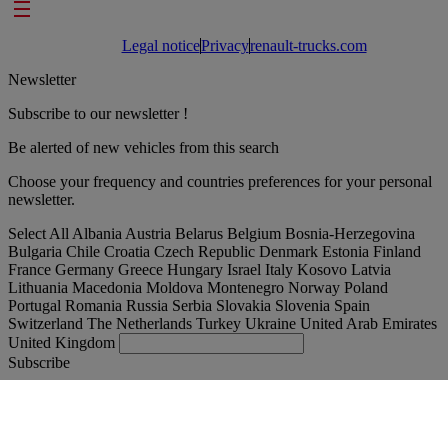
Footer links
Legal notice
Privacy
renault-trucks.com
Newsletter
Subscribe to our newsletter !
Be alerted of new vehicles from this search
Choose your frequency and countries preferences for your personal
newsletter.
Select All
Albania
Austria
Belarus
Belgium
Bosnia-Herzegovina
Bulgaria
Chile
Croatia
Czech Republic
Denmark
Estonia
Finland
France
Germany
Greece
Hungary
Israel
Italy
Kosovo
Latvia
Lithuania
Macedonia
Moldova
Montenegro
Norway
Poland
Portugal
Romania
Russia
Serbia
Slovakia
Slovenia
Spain
Switzerland
The Netherlands
Turkey
Ukraine
United Arab Emirates
United Kingdom
Subscribe
Austria
English