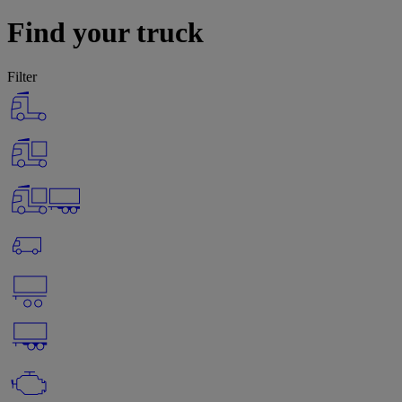
Find your truck
Filter