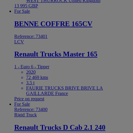
WEST THURROCK United Kingdom
13 995 GBP
For Sale
BENNE COFFRE 165CV
Reference: 73401
LCV
Renault Trucks Master 165
1 - Euro 6 - Tipper
2020
72 469 kms
3.5 t
FAURIE TRUCKS BRIVE BRIVE LA
GAILLARDE France
Price on request
For Sale
Reference: 73400
Rigid Truck
Renault Trucks D Cab 2.1 240