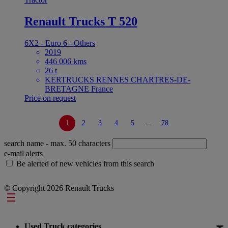
Renault Trucks T 520
6X2 - Euro 6 - Others
2019
446 006 kms
26 t
KERTRUCKS RENNES CHARTRES-DE-
BRETAGNE France
Price on request
1
2
3
4
5
...
78
search name
- max. 50 characters
e-mail alerts
Be alerted of new vehicles from this search
© Copyright 2026 Renault Trucks
Footer
Used Truck categories