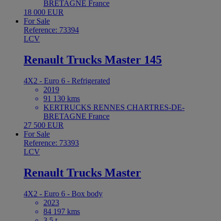
BRETAGNE France
18 000 EUR
For Sale
Reference: 73394
LCV
Renault Trucks Master 145
4X2 - Euro 6 - Refrigerated
2019
91 130 kms
KERTRUCKS RENNES CHARTRES-DE-
BRETAGNE France
27 500 EUR
For Sale
Reference: 73393
LCV
Renault Trucks Master
4X2 - Euro 6 - Box body
2023
84 197 kms
3.5 t